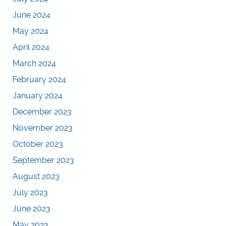
June 2024
May 2024
April 2024
March 2024
February 2024
January 2024
December 2023
November 2023
October 2023
September 2023
August 2023
July 2023
June 2023
May 2023