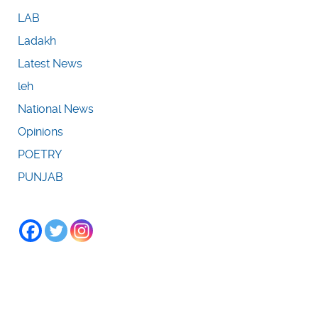
LAB
Ladakh
Latest News
leh
National News
Opinions
POETRY
PUNJAB