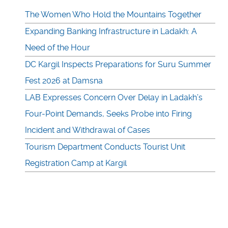
The Women Who Hold the Mountains Together
Expanding Banking Infrastructure in Ladakh: A
Need of the Hour
DC Kargil Inspects Preparations for Suru Summer
Fest 2026 at Damsna
LAB Expresses Concern Over Delay in Ladakh’s
Four-Point Demands, Seeks Probe into Firing
Incident and Withdrawal of Cases
Tourism Department Conducts Tourist Unit
Registration Camp at Kargil