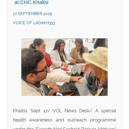
at CHC Khaltsi
17 SEPTEMBER 2025
VOICE OF LADAKH333
Khaltsi, Sept 17/ VOL News Desk/ A special
health awareness and outreach programme