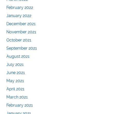
February 2022
January 2022
December 2021
November 2021
October 2021
September 2021
August 2021
July 2021
June 2021
May 2021
April 2021
March 2021
February 2021
January 2021