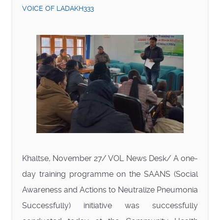
VOICE OF LADAKH333
Khaltse, November 27/ VOL News Desk/ A one-
day training programme on the SAANS (Social
Awareness and Actions to Neutralize Pneumonia
Successfully) initiative was successfully