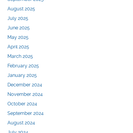
August 2025
July 2025
June 2025
May 2025
April 2025
March 2025
February 2025
January 2025
December 2024
November 2024
October 2024
September 2024
August 2024
July 2024