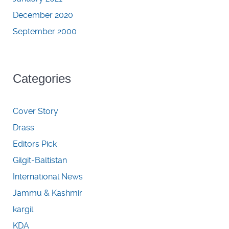
December 2020
September 2000
Categories
Cover Story
Drass
Editors Pick
Gilgit-Baltistan
International News
Jammu & Kashmir
kargil
KDA