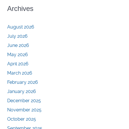
Archives
August 2026
July 2026
June 2026
May 2026
April 2026
March 2026
February 2026
January 2026
December 2025
November 2025
October 2025
September 2025