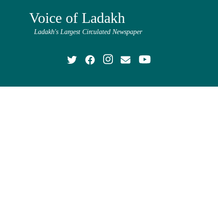
Voice of Ladakh
Ladakh's Largest Circulated Newspaper