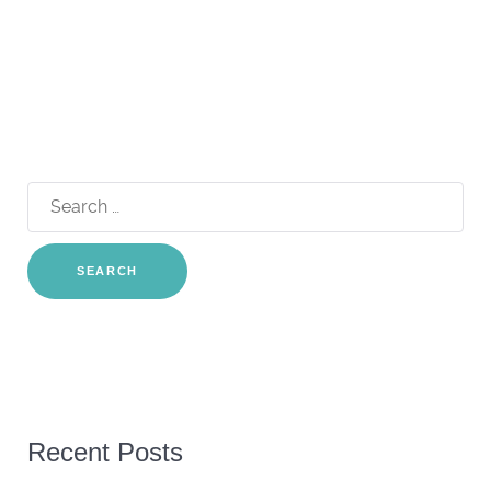
Search
for:
Recent Posts