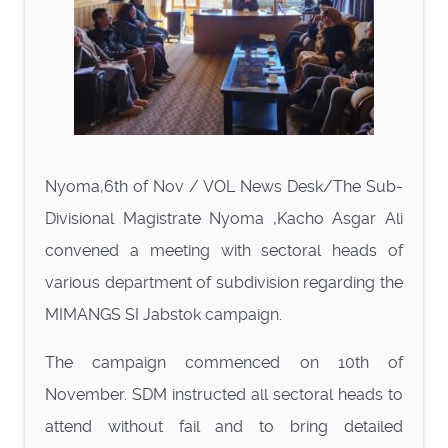
Nyoma,6th of Nov / VOL News Desk/The Sub-
Divisional Magistrate Nyoma ,Kacho Asgar Ali
convened a meeting with sectoral heads of
various department of subdivision regarding the
MIMANGS SI Jabstok campaign.
The campaign commenced on 10th of
November. SDM instructed all sectoral heads to
attend without fail and to bring detailed