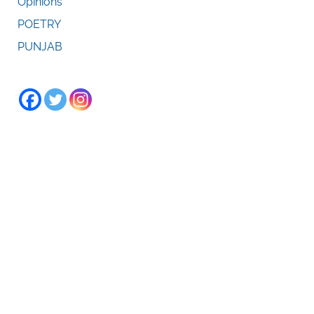
Opinions
POETRY
PUNJAB