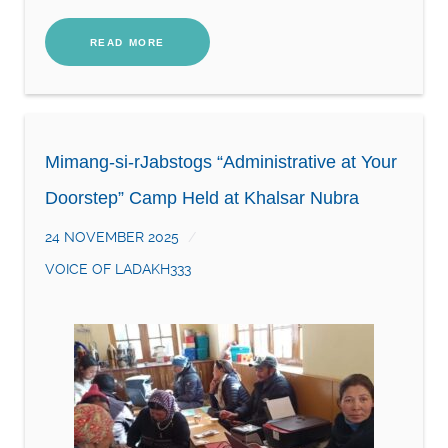
READ MORE
Mimang-si-rJabstogs “Administrative at Your
Doorstep” Camp Held at Khalsar Nubra
24 NOVEMBER 2025
VOICE OF LADAKH333