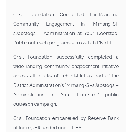
Crisil Foundation Completed Far-Reaching
Community Engagement in “Mimang-Si-
sJabstogs – Administration at Your Doorstep”
Public outreach programs across Leh District.
Crisil Foundation successfully completed a
wide-ranging community engagement initiative
across all blocks of Leh district as part of the
District Administration’s “Mimang-Si-sJabstogs –
Administration at Your Doorstep” public
outreach campaign.
Crisil Foundation empanelled by Reserve Bank
of India (RBI) funded under DEA ...