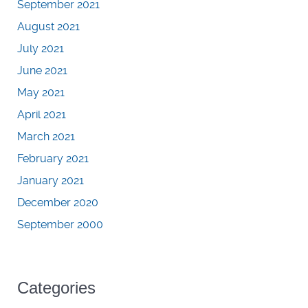
September 2021
August 2021
July 2021
June 2021
May 2021
April 2021
March 2021
February 2021
January 2021
December 2020
September 2000
Categories