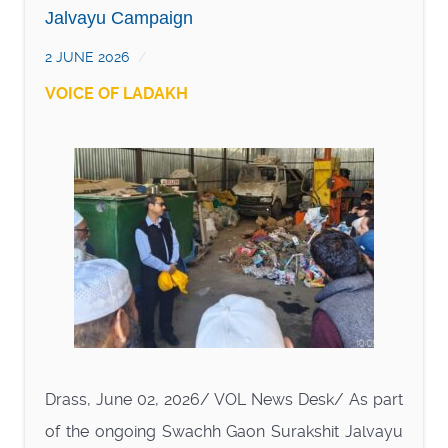
Jalvayu Campaign
2 JUNE 2026
VOICE OF LADAKH
Drass, June 02, 2026/ VOL News Desk/ As part
of the ongoing Swachh Gaon Surakshit Jalvayu