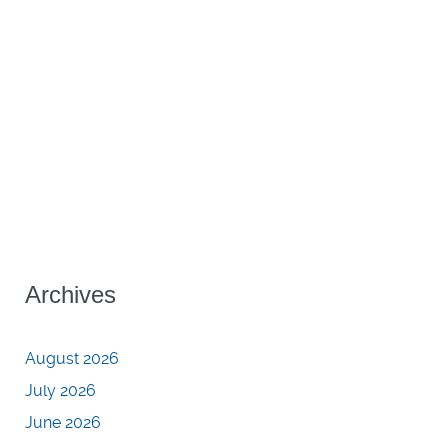
Archives
August 2026
July 2026
June 2026