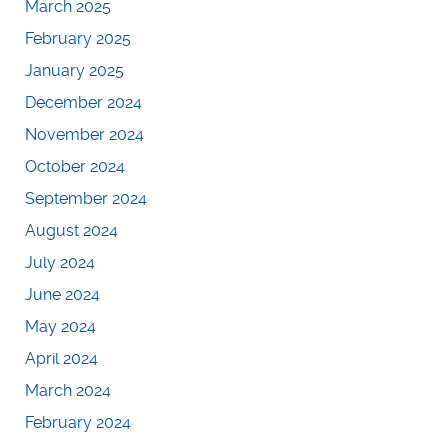
March 2025
February 2025
January 2025
December 2024
November 2024
October 2024
September 2024
August 2024
July 2024
June 2024
May 2024
April 2024
March 2024
February 2024