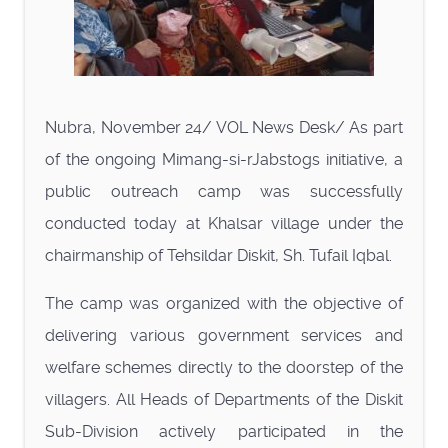
Nubra, November 24/ VOL News Desk/ As part
of the ongoing Mimang-si-rJabstogs initiative, a
public outreach camp was successfully
conducted today at Khalsar village under the
chairmanship of Tehsildar Diskit, Sh. Tufail Iqbal.
The camp was organized with the objective of
delivering various government services and
welfare schemes directly to the doorstep of the
villagers. All Heads of Departments of the Diskit
Sub-Division actively participated in the