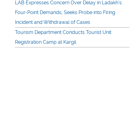
LAB Expresses Concern Over Delay in Ladakh’s
Four-Point Demands, Seeks Probe into Firing
Incident and Withdrawal of Cases
Tourism Department Conducts Tourist Unit
Registration Camp at Kargil