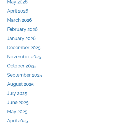
May 2026
April 2026
March 2026
February 2026
January 2026
December 2025
November 2025
October 2025
September 2025
August 2025
July 2025
June 2025
May 2025
April 2025