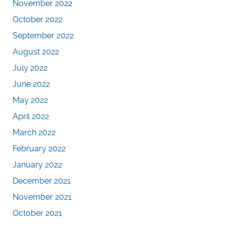
November 2022
October 2022
September 2022
August 2022
July 2022
June 2022
May 2022
April 2022
March 2022
February 2022
January 2022
December 2021
November 2021
October 2021