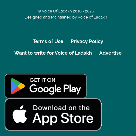
© Voice Of Ladakh 2016 - 2026
Designed and Maintained by Voice of Ladakh
Terms of Use
Privacy Policy
Want to write for Voice of Ladakh
Advertise