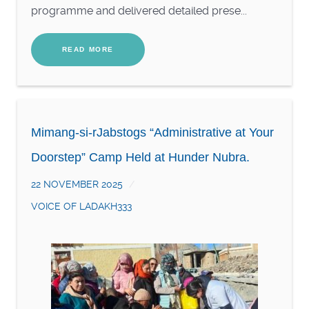
programme and delivered detailed prese...
READ MORE
Mimang-si-rJabstogs “Administrative at Your
Doorstep” Camp Held at Hunder Nubra.
22 NOVEMBER 2025
VOICE OF LADAKH333