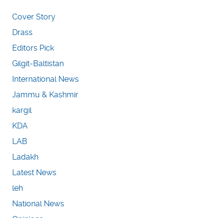
Cover Story
Drass
Editors Pick
Gilgit-Baltistan
International News
Jammu & Kashmir
kargil
KDA
LAB
Ladakh
Latest News
leh
National News