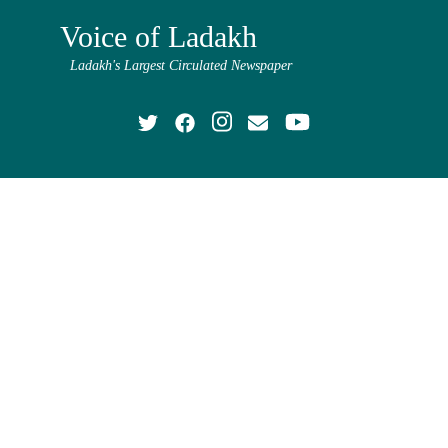
Voice of Ladakh
Ladakh's Largest Circulated Newspaper