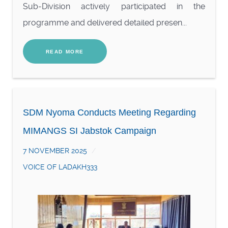
Sub-Division actively participated in the
programme and delivered detailed presen...
READ MORE
SDM Nyoma Conducts Meeting Regarding
MIMANGS SI Jabstok Campaign
7 NOVEMBER 2025
VOICE OF LADAKH333