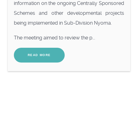
information on the ongoing Centrally Sponsored
Schemes and other developmental projects
being implemented in Sub-Division Nyoma.
The meeting aimed to review the p...
READ MORE