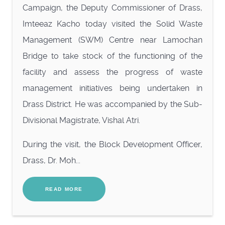
Campaign, the Deputy Commissioner of Drass,
Imteeaz Kacho today visited the Solid Waste
Management (SWM) Centre near Lamochan
Bridge to take stock of the functioning of the
facility and assess the progress of waste
management initiatives being undertaken in
Drass District. He was accompanied by the Sub-
Divisional Magistrate, Vishal Atri.
During the visit, the Block Development Officer,
Drass, Dr. Moh...
READ MORE