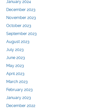
January 2024
December 2023
November 2023
October 2023
September 2023
August 2023
July 2023
June 2023
May 2023
April 2023
March 2023
February 2023
January 2023
December 2022