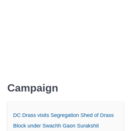
Campaign
DC Drass visits Segregation Shed of Drass
Block under Swachh Gaon Surakshit