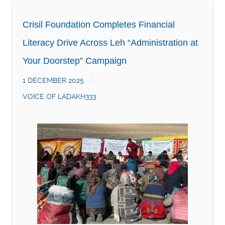
Crisil Foundation Completes Financial
Literacy Drive Across Leh “Administration at
Your Doorstep” Campaign
1 DECEMBER 2025
VOICE OF LADAKH333