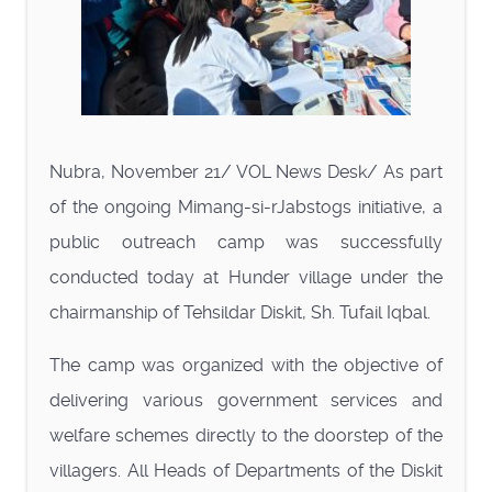
Nubra, November 21/ VOL News Desk/ As part
of the ongoing Mimang-si-rJabstogs initiative, a
public outreach camp was successfully
conducted today at Hunder village under the
chairmanship of Tehsildar Diskit, Sh. Tufail Iqbal.
The camp was organized with the objective of
delivering various government services and
welfare schemes directly to the doorstep of the
villagers. All Heads of Departments of the Diskit