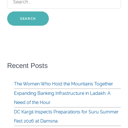
for:
Recent Posts
The Women Who Hold the Mountains Together
Expanding Banking Infrastructure in Ladakh: A
Need of the Hour
DC Kargil Inspects Preparations for Suru Summer
Fest 2026 at Damsna