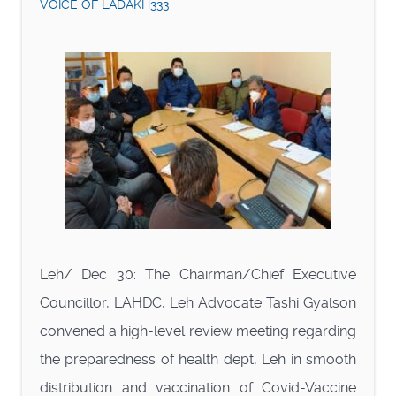
VOICE OF LADAKH333
Leh/ Dec 30: The Chairman/Chief Executive
Councillor, LAHDC, Leh Advocate Tashi Gyalson
convened a high-level review meeting regarding
the preparedness of health dept, Leh in smooth
distribution and vaccination of Covid-Vaccine