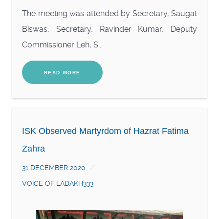
The meeting was attended by Secretary, Saugat
Biswas, Secretary, Ravinder Kumar, Deputy
Commissioner Leh, S...
READ MORE
ISK Observed Martyrdom of Hazrat Fatima
Zahra
31 DECEMBER 2020
VOICE OF LADAKH333