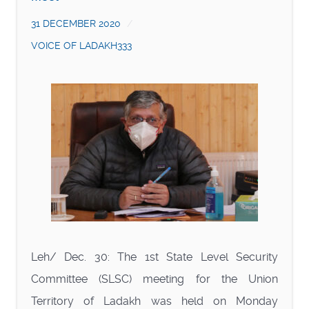
31 DECEMBER 2020
VOICE OF LADAKH333
Leh/ Dec. 30: The 1st State Level Security
Committee (SLSC) meeting for the Union
Territory of Ladakh was held on Monday