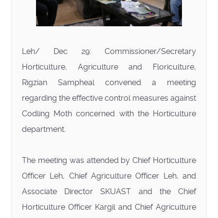
Leh/ Dec 29: Commissioner/Secretary
Horticulture, Agriculture and Floriculture,
Rigzian Sampheal convened a meeting
regarding the effective control measures against
Codling Moth concerned with the Horticulture
department.
The meeting was attended by Chief Horticulture
Officer Leh, Chief Agriculture Officer Leh, and
Associate Director SKUAST and the Chief
Horticulture Officer Kargil and Chief Agriculture