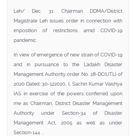
Leh/ Dec. 31: Chairman DDMA/District
Magistrate Leh issues order in connection with
imposition of restrictions amid COVID-19
pandemic.
In view of emergence of new strain of COVID-19
and in pursuance to the Ladakh Disaster
Management Authority order No. 28-DC(UTL) of
2020 Dated: 30-122020, I, Sachin Kumar Vaishya
IAS in exercise of the powers conferred upon
me as Chairman, District Disaster Management
Authority under Section-34 of Disaster
Management Act, 2005 as well as under
Section-144 ...