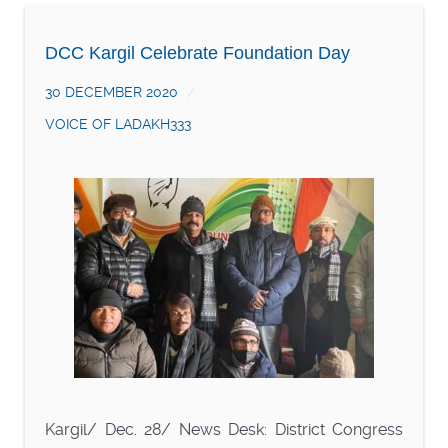
DCC Kargil Celebrate Foundation Day
30 DECEMBER 2020
VOICE OF LADAKH333
Kargil/ Dec. 28/ News Desk: District Congress