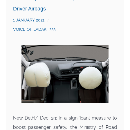
Driver Airbags
1 JANUARY 2021
VOICE OF LADAKH333
New Delhi/ Dec. 29: In a significant measure to
boost passenger safety, the Ministry of Road