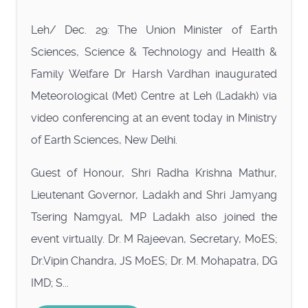
Leh/ Dec. 29: The Union Minister of Earth
Sciences, Science & Technology and Health &
Family Welfare Dr Harsh Vardhan inaugurated
Meteorological (Met) Centre at Leh (Ladakh) via
video conferencing at an event today in Ministry
of Earth Sciences, New Delhi.
Guest of Honour, Shri Radha Krishna Mathur,
Lieutenant Governor, Ladakh and Shri Jamyang
Tsering Namgyal, MP Ladakh also joined the
event virtually. Dr. M Rajeevan, Secretary, MoES;
Dr.Vipin Chandra, JS MoES; Dr. M. Mohapatra, DG
IMD; S...