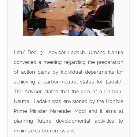
Leh/ Dec. 31: Advisor Ladakh, Umang Narula
convened a meeting regarding the preparation
of action plans by individual departments for
achieving a carbon-neutral status for Ladakh.
The Advisor stated that the idea of a Carbon-
Neutral, Ladakh was envisioned by the Hon’ble
Prime Minister Narender Modi and it aims at
planning future developmental activities to
minimize carbon emissions.