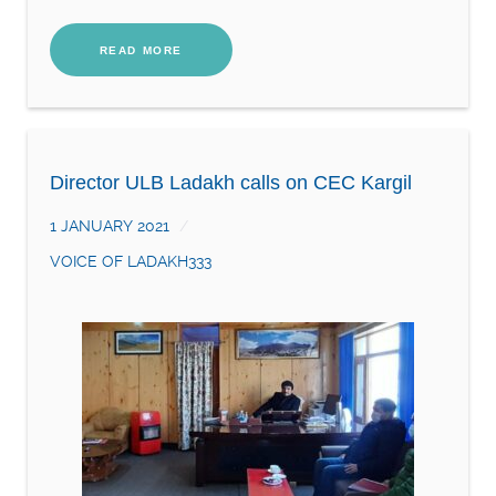
READ MORE
Director ULB Ladakh calls on CEC Kargil
1 JANUARY 2021
VOICE OF LADAKH333