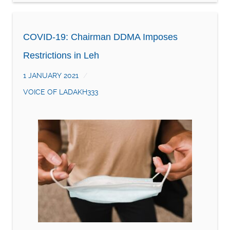
COVID-19: Chairman DDMA Imposes
Restrictions in Leh
1 JANUARY 2021
VOICE OF LADAKH333