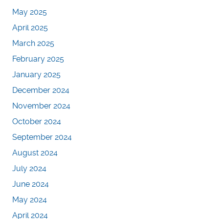
May 2025
April 2025
March 2025
February 2025
January 2025
December 2024
November 2024
October 2024
September 2024
August 2024
July 2024
June 2024
May 2024
April 2024