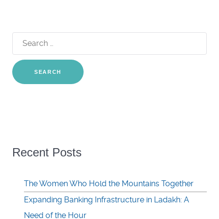
Search
for:
Recent Posts
The Women Who Hold the Mountains Together
Expanding Banking Infrastructure in Ladakh: A
Need of the Hour