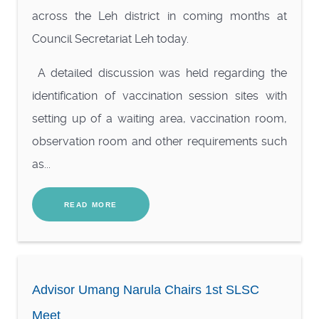
across the Leh district in coming months at
Council Secretariat Leh today.
A detailed discussion was held regarding the
identification of vaccination session sites with
setting up of a waiting area, vaccination room,
observation room and other requirements such
as...
READ MORE
Advisor Umang Narula Chairs 1st SLSC
Meet