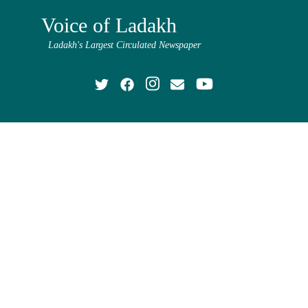
Voice of Ladakh
Ladakh's Largest Circulated Newspaper