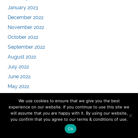
January 2023
December 2022
November 2022
October 2022
September 2022
August 2022
July 2022
June 2022
May 2022
April 2022
We use cookies to ensure that we give you the best
March 2022
experience on our website. If you continue to use this site we
will assume that you are happy with it. By using our website,
February 2022
you confirm that you agree to our terms & conditions of use.
January 2022
Ok
December 2021