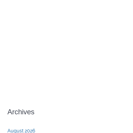
Archives
August 2026