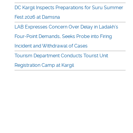
DC Kargil Inspects Preparations for Suru Summer
Fest 2026 at Damsna
LAB Expresses Concern Over Delay in Ladakh’s
Four-Point Demands, Seeks Probe into Firing
Incident and Withdrawal of Cases
Tourism Department Conducts Tourist Unit
Registration Camp at Kargil