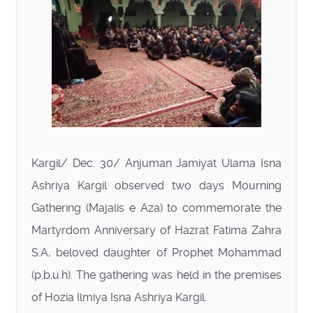
Kargil/ Dec. 30/ Anjuman Jamiyat Ulama Isna
Ashriya Kargil observed two days Mourning
Gathering (Majalis e Aza) to commemorate the
Martyrdom Anniversary of Hazrat Fatima Zahra
S.A, beloved daughter of Prophet Mohammad
(p.b.u.h). The gathering was held in the premises
of Hozia Ilmiya Isna Ashriya Kargil.