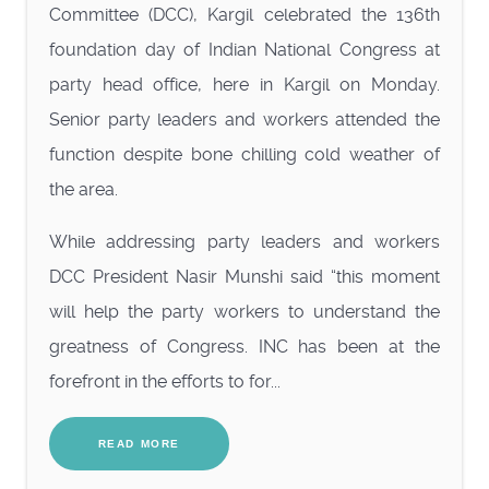
Committee (DCC), Kargil celebrated the 136th
foundation day of Indian National Congress at
party head office, here in Kargil on Monday.
Senior party leaders and workers attended the
function despite bone chilling cold weather of
the area.
While addressing party leaders and workers
DCC President Nasir Munshi said “this moment
will help the party workers to understand the
greatness of Congress. INC has been at the
forefront in the efforts to for...
READ MORE