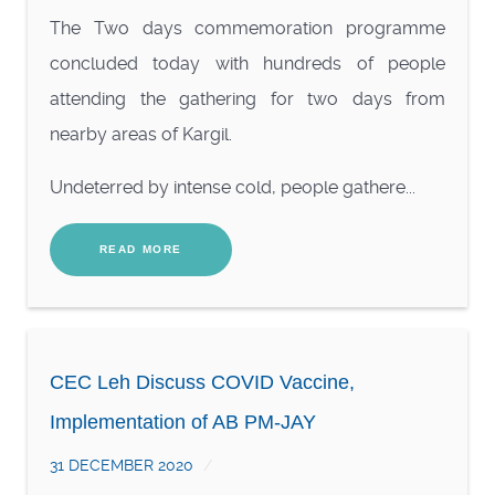
The Two days commemoration programme
concluded today with hundreds of people
attending the gathering for two days from
nearby areas of Kargil.
Undeterred by intense cold, people gathere...
READ MORE
CEC Leh Discuss COVID Vaccine,
Implementation of AB PM-JAY
31 DECEMBER 2020