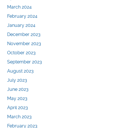
March 2024
February 2024
January 2024
December 2023
November 2023
October 2023
September 2023
August 2023
July 2023
June 2023
May 2023
April 2023
March 2023
February 2023