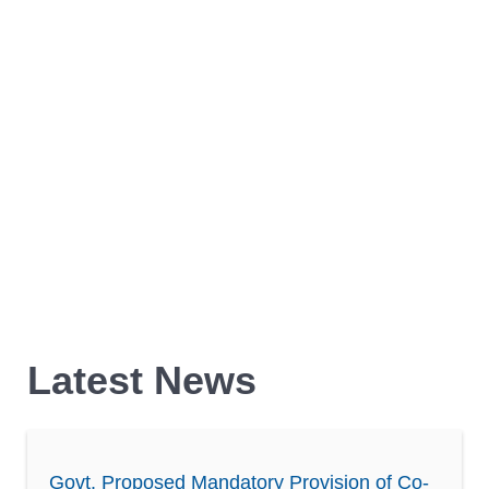
Latest News
Govt. Proposed Mandatory Provision of Co-