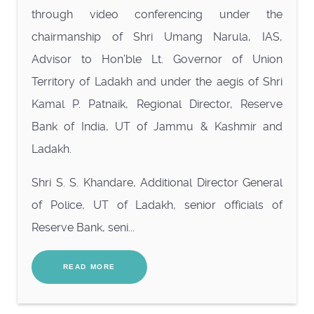
through video conferencing under the
chairmanship of Shri Umang Narula, IAS,
Advisor to Hon’ble Lt. Governor of Union
Territory of Ladakh and under the aegis of Shri
Kamal P. Patnaik, Regional Director, Reserve
Bank of India, UT of Jammu & Kashmir and
Ladakh.
Shri S. S. Khandare, Additional Director General
of Police, UT of Ladakh, senior officials of
Reserve Bank, seni...
READ MORE