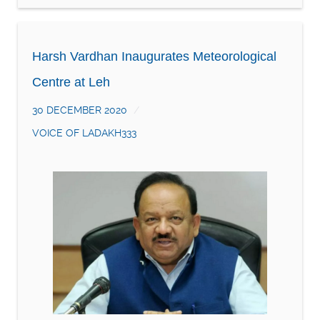
Harsh Vardhan Inaugurates Meteorological
Centre at Leh
30 DECEMBER 2020
VOICE OF LADAKH333