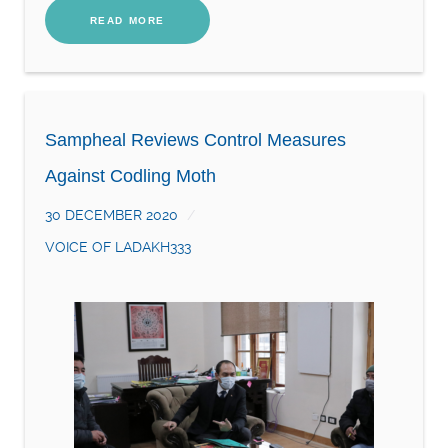
READ MORE
Sampheal Reviews Control Measures
Against Codling Moth
30 DECEMBER 2020
VOICE OF LADAKH333