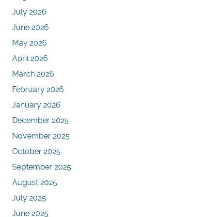
July 2026
June 2026
May 2026
April 2026
March 2026
February 2026
January 2026
December 2025
November 2025
October 2025
September 2025
August 2025
July 2025
June 2025