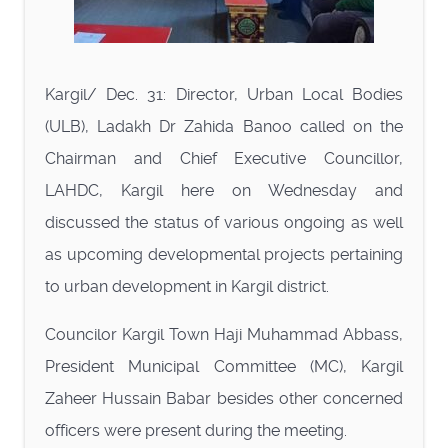
Kargil/ Dec. 31: Director, Urban Local Bodies
(ULB), Ladakh Dr Zahida Banoo called on the
Chairman and Chief Executive Councillor,
LAHDC, Kargil here on Wednesday and
discussed the status of various ongoing as well
as upcoming developmental projects pertaining
to urban development in Kargil district.
Councilor Kargil Town Haji Muhammad Abbass,
President Municipal Committee (MC), Kargil
Zaheer Hussain Babar besides other concerned
officers were present during the meeting.