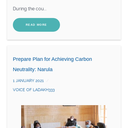
During the cou...
READ MORE
Prepare Plan for Achieving Carbon
Neutrality: Narula
1 JANUARY 2021
VOICE OF LADAKH333