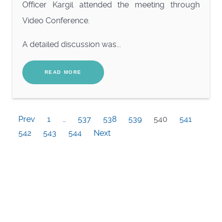
Officer Kargil attended the meeting through
Video Conference.
A detailed discussion was...
READ MORE
Prev
1
…
537
538
539
540
541
542
543
544
Next