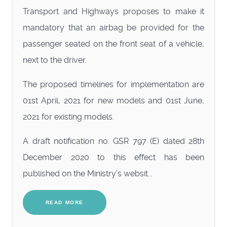
Transport and Highways proposes to make it
mandatory that an airbag be provided for the
passenger seated on the front seat of a vehicle,
next to the driver.
The proposed timelines for implementation are
01st April, 2021 for new models and 01st June,
2021 for existing models.
A draft notification no. GSR 797 (E) dated 28th
December 2020 to this effect has been
published on the Ministry’s websit...
READ MORE