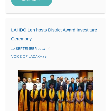
READ MORE
LAHDC Leh hosts District Award Investiture
Ceremony
10 SEPTEMBER 2024
VOICE OF LADAKH333