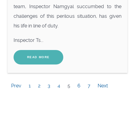
team, Inspector Namgyal succumbed to the
challenges of this perilous situation, has given
his
life in line of duty.
Inspector Ts...
READ MORE
Prev
1
2
3
4
5
6
7
Next