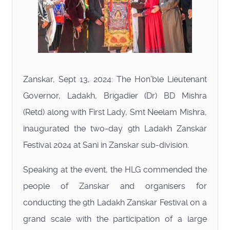
Zanskar, Sept 13, 2024: The Hon’ble Lieutenant
Governor, Ladakh, Brigadier (Dr) BD Mishra
(Retd) along with First Lady, Smt Neelam Mishra,
inaugurated the two-day 9th Ladakh Zanskar
Festival 2024 at Sani in Zanskar sub-division.
Speaking at the event, the HLG commended the
people of Zanskar and organisers for
conducting the 9th Ladakh Zanskar Festival on a
grand scale with the participation of a large