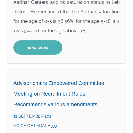
Aadhar Centers and its saturation status in Leh
district. He mentioned that the Aadhar saturation
for the age of 0-5 is 36.56%, for the age 5-18, it is
122.75% and for the age above 18, ...
READ MORE
Advisor chairs Empowered Committee
Meeting on Recruitment Rules;
Recommends various amendments
12 SEPTEMBER 2024
VOICE OF LADAKH333