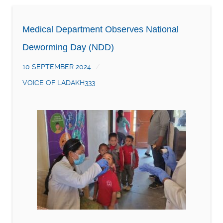
Medical Department Observes National
Deworming Day (NDD)
10 SEPTEMBER 2024
VOICE OF LADAKH333