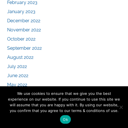
February 2023
January 2023
December 2022
November 2022
October 2022
September 2022
August 2022
July 2022
June 2022
May 2022
We use cookies to ensure that we give you the best
April 2022
experience on our website. If you continue to use this site we
March 2022
will assume that you are happy with it. By using our website,
you confirm that you agree to our terms & conditions of use.
February 2022
Ok
January 2022