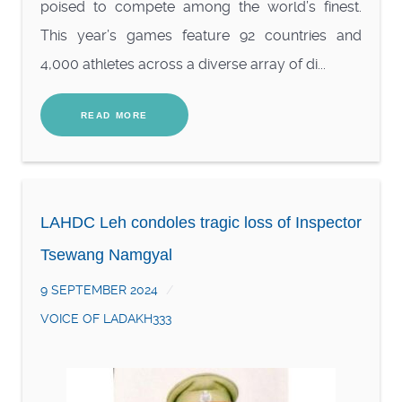
poised to compete among the world’s finest.
This year’s games feature 92 countries and
4,000 athletes across a diverse array of di...
READ MORE
LAHDC Leh condoles tragic loss of Inspector
Tsewang Namgyal
9 SEPTEMBER 2024
VOICE OF LADAKH333