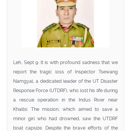
Leh, Sept 9: It is with profound sadness that we
report the tragic loss of Inspector Tsewang
Namgyal, a dedicated leader of the UT Disaster
Response Force (UTDRF), who lost his life during
a rescue operation in the Indus River near
Khaltsi. The mission, which aimed to save a
minor girl who had drowned, saw the UTDRF
boat capsize. Despite the brave efforts of the