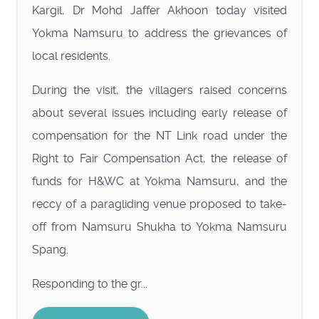
Kargil, Dr Mohd Jaffer Akhoon today visited
Yokma Namsuru to address the grievances of
local residents.
During the visit, the villagers raised concerns
about several issues including early release of
compensation for the NT Link road under the
Right to Fair Compensation Act, the release of
funds for H&WC at Yokma Namsuru, and the
reccy of a paragliding venue proposed to take-
off from Namsuru Shukha to Yokma Namsuru
Spang.
Responding to the gr...