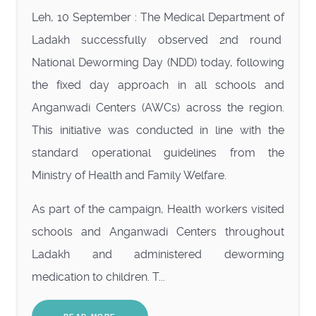
Leh, 10 September : The Medical Department of
Ladakh successfully observed 2nd round
National Deworming Day (NDD) today, following
the fixed day approach in all schools and
Anganwadi Centers (AWCs) across the region.
This initiative was conducted in line with the
standard operational guidelines from the
Ministry of Health and Family Welfare.
As part of the campaign, Health workers visited
schools and Anganwadi Centers throughout
Ladakh and administered deworming
medication to children. T...