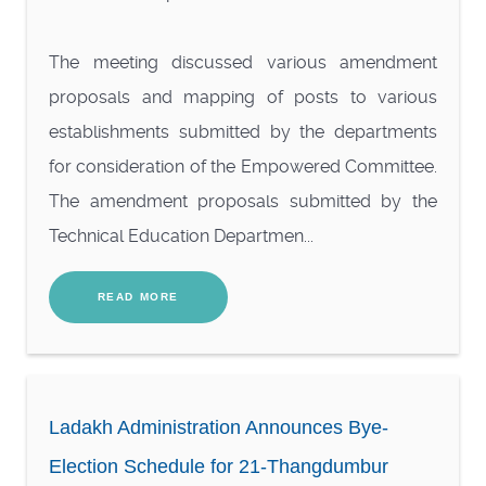
The meeting discussed various amendment
proposals and mapping of posts to various
establishments submitted by the departments
for consideration of the Empowered Committee.
The amendment proposals submitted by the
Technical Education Departmen...
READ MORE
Ladakh Administration Announces Bye-
Election Schedule for 21-Thangdumbur