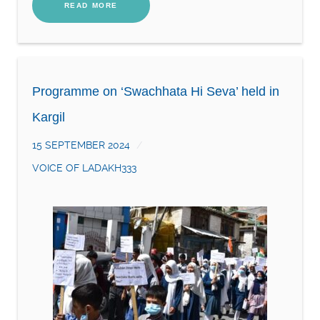
READ MORE
Programme on ‘Swachhata Hi Seva’ held in
Kargil
15 SEPTEMBER 2024
VOICE OF LADAKH333