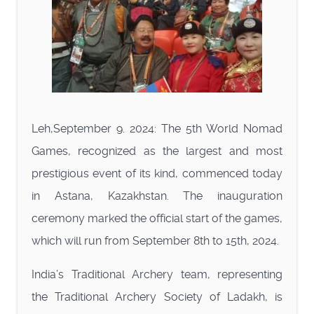
Leh,September 9. 2024: The 5th World Nomad
Games, recognized as the largest and most
prestigious event of its kind, commenced today
in Astana, Kazakhstan. The inauguration
ceremony marked the official start of the games,
which will run from September 8th to 15th, 2024.
India’s Traditional Archery team, representing
the Traditional Archery Society of Ladakh, is