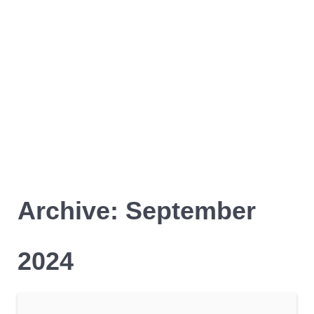
Archive: September
2024