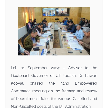
Leh, 11 September 2024: – Advisor to the
Lieutenant Governor of UT Ladakh, Dr. Pawan
Kotwal, chaired the 32nd Empowered
Committee meeting on the framing and review
of Recruitment Rules for various Gazetted and
Non-Gazetted posts of the UT Administration.