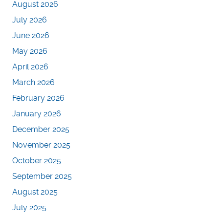
August 2026
July 2026
June 2026
May 2026
April 2026
March 2026
February 2026
January 2026
December 2025
November 2025
October 2025
September 2025
August 2025
July 2025