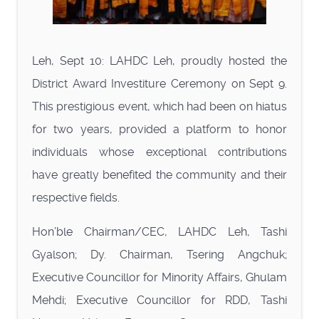
Leh, Sept 10: LAHDC Leh, proudly hosted the
District Award Investiture Ceremony on Sept 9.
This prestigious event, which had been on hiatus
for two years, provided a platform to honor
individuals whose exceptional contributions
have greatly benefited the community and their
respective fields.
Hon’ble Chairman/CEC, LAHDC Leh, Tashi
Gyalson; Dy. Chairman, Tsering Angchuk;
Executive Councillor for Minority Affairs, Ghulam
Mehdi; Executive Councillor for RDD, Tashi