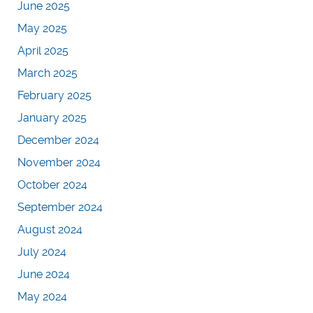
June 2025
May 2025
April 2025
March 2025
February 2025
January 2025
December 2024
November 2024
October 2024
September 2024
August 2024
July 2024
June 2024
May 2024