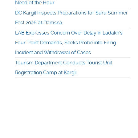
Need of the Hour
DC Kargil Inspects Preparations for Suru Summer
Fest 2026 at Damsna
LAB Expresses Concern Over Delay in Ladakh’s
Four-Point Demands, Seeks Probe into Firing
Incident and Withdrawal of Cases
Tourism Department Conducts Tourist Unit
Registration Camp at Kargil