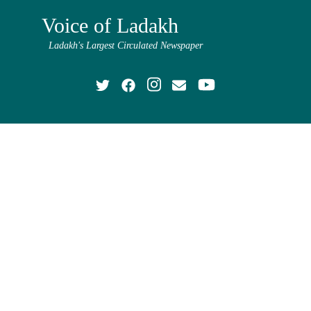
Voice of Ladakh
Ladakh's Largest Circulated Newspaper