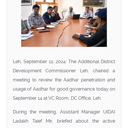
Leh, September 12, 2024: The Additional District
Development Commissioner Leh, chaired a
meeting to review the Aadhar penetration and
usage of Aadhar for good governance today on
September 14 at VC Room, DC Office, Leh.
During the meeting, Assistant Manager UIDAI
Ladakh Taief Mir, briefed about the active