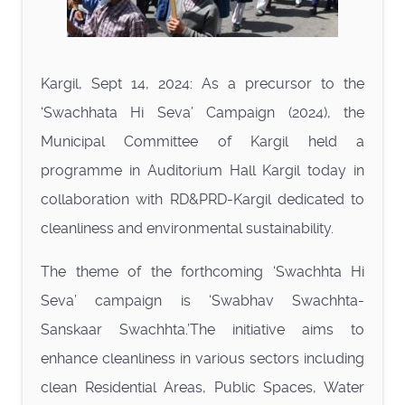
Kargil, Sept 14, 2024: As a precursor to the
‘Swachhata Hi Seva’ Campaign (2024), the
Municipal Committee of Kargil held a
programme in Auditorium Hall Kargil today in
collaboration with RD&PRD-Kargil dedicated to
cleanliness and environmental sustainability.
The theme of the forthcoming ‘Swachhta Hi
Seva’ campaign is ‘Swabhav Swachhta-
Sanskaar Swachhta.’The initiative aims to
enhance cleanliness in various sectors including
clean Residential Areas, Public Spaces, Water