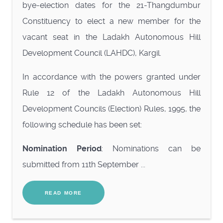
bye-election dates for the 21-Thangdumbur
Constituency to elect a new member for the
vacant seat in the Ladakh Autonomous Hill
Development Council (LAHDC), Kargil.
In accordance with the powers granted under
Rule 12 of the Ladakh Autonomous Hill
Development Councils (Election) Rules, 1995, the
following schedule has been set:
Nomination Period
: Nominations can be
submitted from 11th September ...
READ MORE