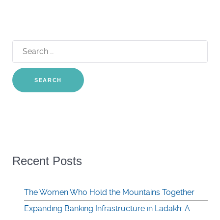
Search
for:
Recent Posts
The Women Who Hold the Mountains Together
Expanding Banking Infrastructure in Ladakh: A