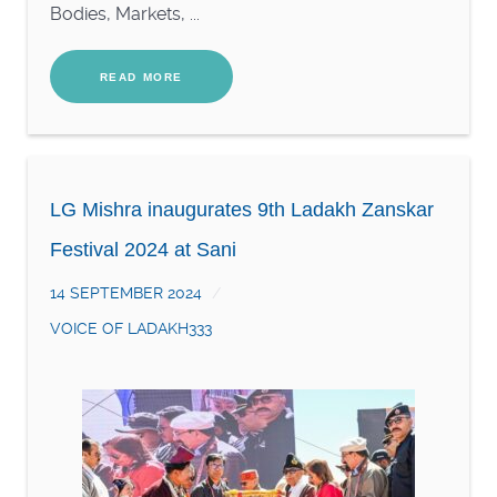
Bodies, Markets, ...
READ MORE
LG Mishra inaugurates 9th Ladakh Zanskar
Festival 2024 at Sani
14 SEPTEMBER 2024
VOICE OF LADAKH333