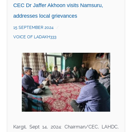
CEC Dr Jaffer Akhoon visits Namsuru,
addresses local grievances
15 SEPTEMBER 2024
VOICE OF LADAKH333
Kargil, Sept 14, 2024: Chairman/CEC, LAHDC,