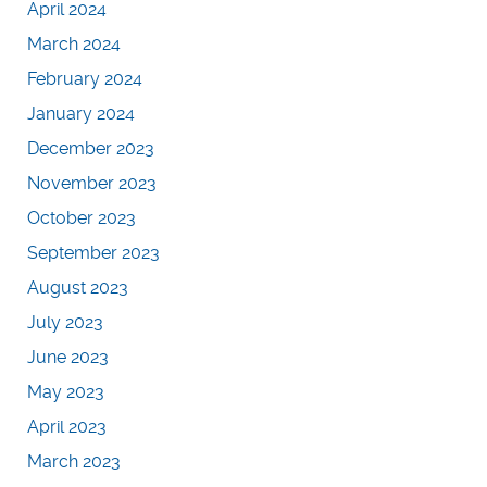
April 2024
March 2024
February 2024
January 2024
December 2023
November 2023
October 2023
September 2023
August 2023
July 2023
June 2023
May 2023
April 2023
March 2023