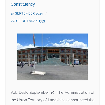
Constituency
10 SEPTEMBER 2024
VOICE OF LADAKH333
VoL Desk, September 10: The Administration of
the Union Territory of Ladakh has announced the