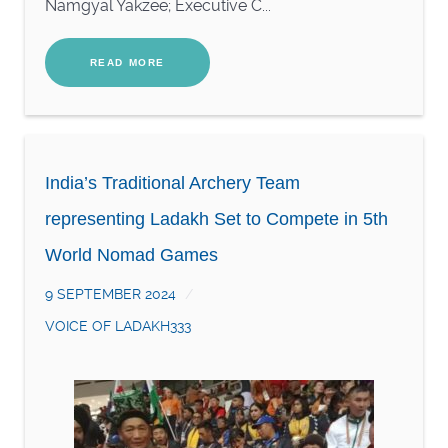
Namgyal Yakzee; Executive C...
READ MORE
India’s Traditional Archery Team
representing Ladakh Set to Compete in 5th
World Nomad Games
9 SEPTEMBER 2024
VOICE OF LADAKH333