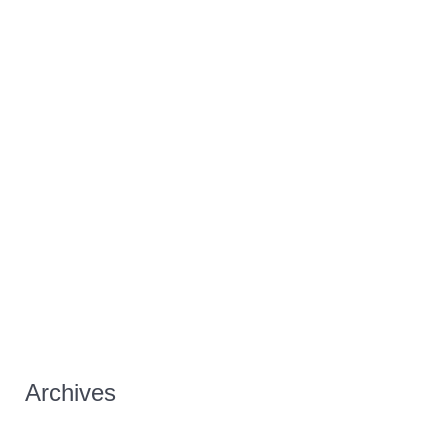
Archives