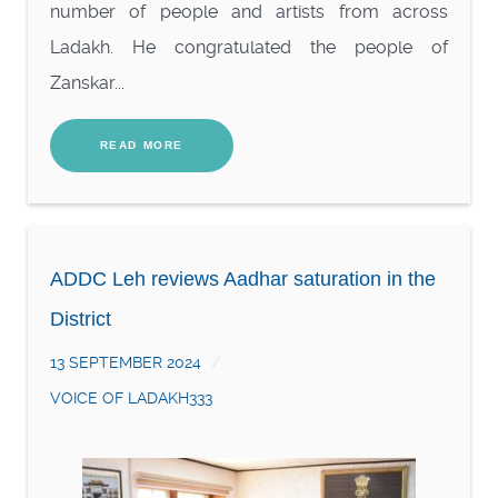
number of people and artists from across
Ladakh. He congratulated the people of
Zanskar...
READ MORE
ADDC Leh reviews Aadhar saturation in the
District
13 SEPTEMBER 2024
VOICE OF LADAKH333