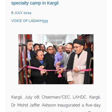
specialty camp in Kargil
8 JULY 2024
VOICE OF LADAKH333
Kargil, July 08: Chairman/CEC, LAHDC, Kargil,
Dr Mohd Jaffer Akhoon inaugurated a five-day