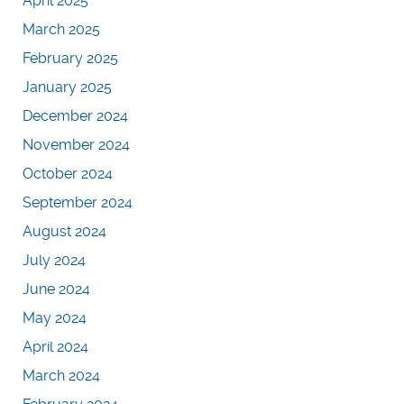
April 2025
March 2025
February 2025
January 2025
December 2024
November 2024
October 2024
September 2024
August 2024
July 2024
June 2024
May 2024
April 2024
March 2024