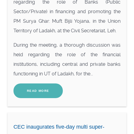
regarding the role of Banks (Public
Sector/Private) in financing and promoting the
PM Surya Ghar: Muft Bijli Yojana, in the Union
Territory of Ladakh, at the Civil Secretariat, Leh.
During the meeting, a thorough discussion was
held regarding the role of the financial
institutions, including central and private banks
functioning in UT of Ladakh, for the...
READ MORE
CEC inaugurates five-day multi super-