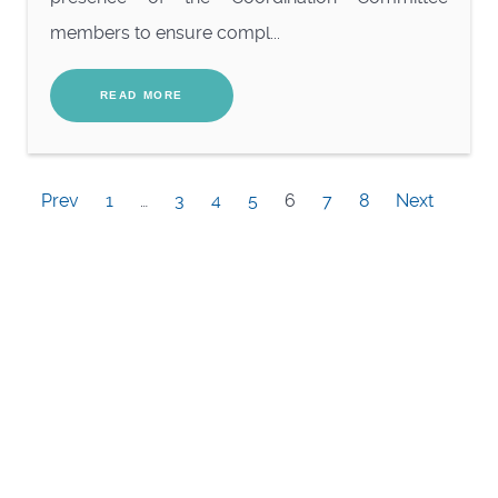
members to ensure compl...
READ MORE
Prev
1
…
3
4
5
6
7
8
Next