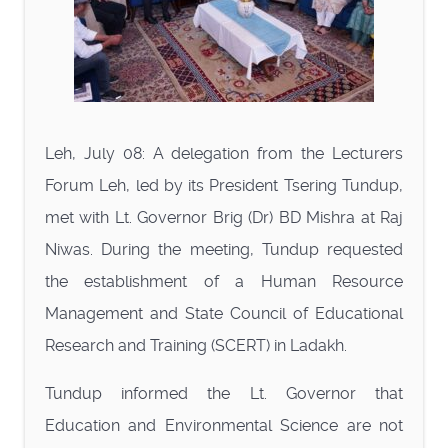
Leh, July 08: A delegation from the Lecturers
Forum Leh, led by its President Tsering Tundup,
met with Lt. Governor Brig (Dr) BD Mishra at Raj
Niwas. During the meeting, Tundup requested
the establishment of a Human Resource
Management and State Council of Educational
Research and Training (SCERT) in Ladakh.
Tundup informed the Lt. Governor that
Education and Environmental Science are not