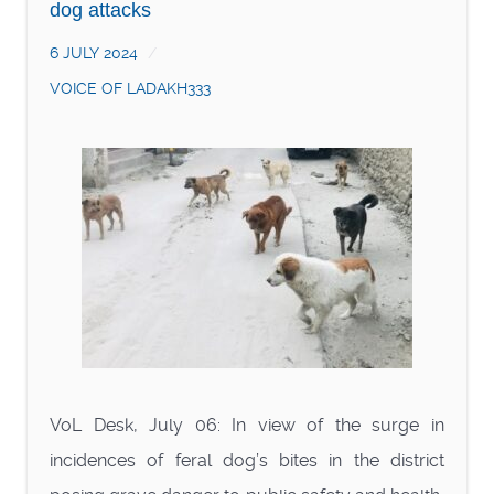
dog attacks
6 JULY 2024
VOICE OF LADAKH333
VoL Desk, July 06: In view of the surge in
incidences of feral dog’s bites in the district