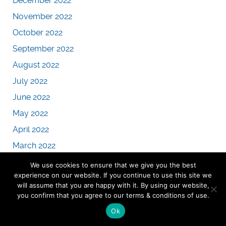
December 2022
November 2022
October 2022
September 2022
August 2022
July 2022
June 2022
May 2022
April 2022
March 2022
February 2022
We use cookies to ensure that we give you the best
experience on our website. If you continue to use this site we
January 2022
will assume that you are happy with it. By using our website,
December 2021
you confirm that you agree to our terms & conditions of use.
November 2021
Ok