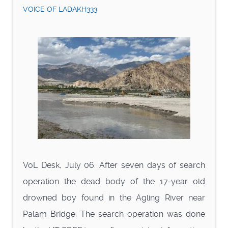
VOICE OF LADAKH333
VoL Desk, July 06: After seven days of search
operation the dead body of the 17-year old
drowned boy found in the Agling River near
Palam Bridge. The search operation was done