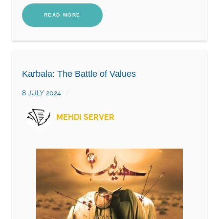
READ MORE
Karbala: The Battle of Values
8 JULY 2024
MEHDI SERVER