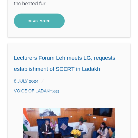
the heated fur...
READ MORE
Lecturers Forum Leh meets LG, requests
establishment of SCERT in Ladakh
8 JULY 2024
VOICE OF LADAKH333