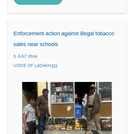
Enforcement action against illegal tobacco
sales near schools
5 JULY 2024
VOICE OF LADAKH333