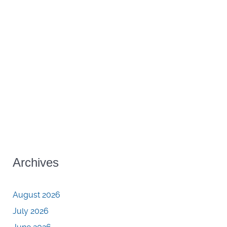
Archives
August 2026
July 2026