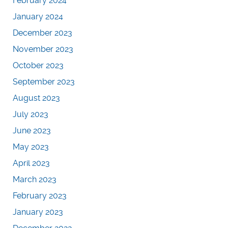
February 2024
January 2024
December 2023
November 2023
October 2023
September 2023
August 2023
July 2023
June 2023
May 2023
April 2023
March 2023
February 2023
January 2023