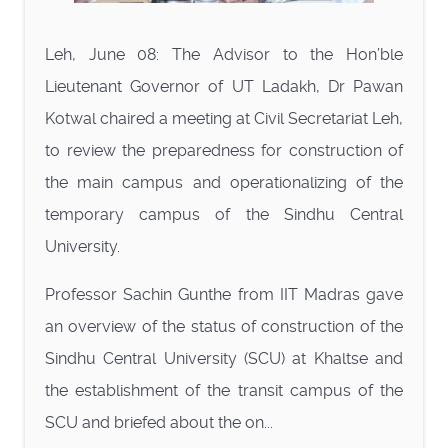
Leh, June 08: The Advisor to the Hon’ble
Lieutenant Governor of UT Ladakh, Dr Pawan
Kotwal chaired a meeting at Civil Secretariat Leh,
to review the preparedness for construction of
the main campus and operationalizing of the
temporary campus of the Sindhu Central
University.
Professor Sachin Gunthe from IIT Madras gave
an overview of the status of construction of the
Sindhu Central University (SCU) at Khaltse and
the establishment of the transit campus of the
SCU and briefed about the on...