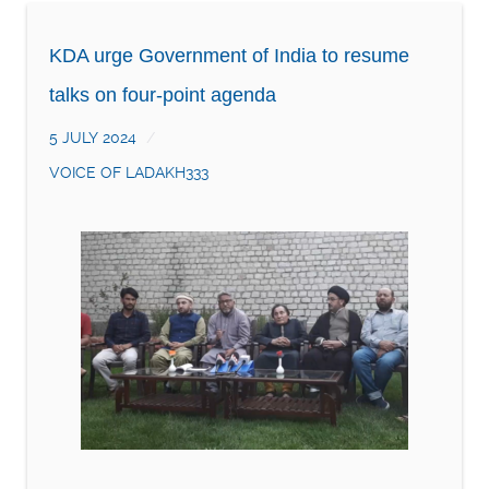
KDA urge Government of India to resume
talks on four-point agenda
5 JULY 2024
VOICE OF LADAKH333