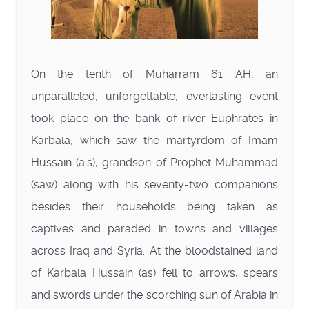
On the tenth of Muharram 61 AH, an
unparalleled, unforgettable, everlasting event
took place on the bank of river Euphrates in
Karbala, which saw the martyrdom of Imam
Hussain (a.s), grandson of Prophet Muhammad
(saw) along with his seventy-two companions
besides their households being taken as
captives and paraded in towns and villages
across Iraq and Syria. At the bloodstained land
of Karbala Hussain (as) fell to arrows, spears
and swords under the scorching sun of Arabia in