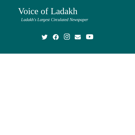
Voice of Ladakh
Ladakh's Largest Circulated Newspaper