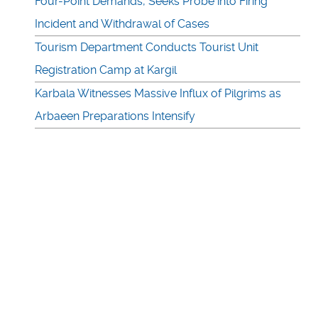
Four-Point Demands, Seeks Probe into Firing
Incident and Withdrawal of Cases
Tourism Department Conducts Tourist Unit
Registration Camp at Kargil
Karbala Witnesses Massive Influx of Pilgrims as
Arbaeen Preparations Intensify