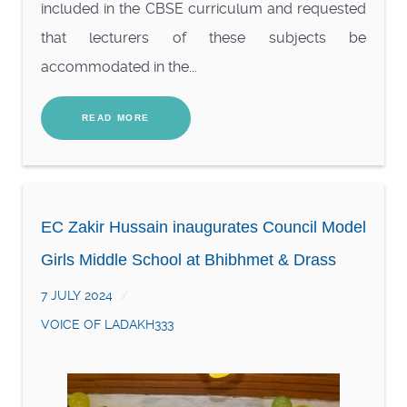
included in the CBSE curriculum and requested
that lecturers of these subjects be
accommodated in the...
READ MORE
EC Zakir Hussain inaugurates Council Model
Girls Middle School at Bhibhmet & Drass
7 JULY 2024
VOICE OF LADAKH333