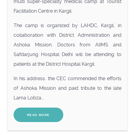
multi super-specialty medical camp at Tourist
Facilitation Centre in Kargil.
The camp is organized by LAHDC, Kargil, in
collaboration with District Administration and
Ashoka Mission. Doctors from AIIMS and
Safdarjung Hospital Delhi will be attending to
patients at the District Hospital Kargil.
In his address, the CEC commended the efforts
of Ashoka Mission and paid tribute to the late
Lama Lobza...
READ MORE