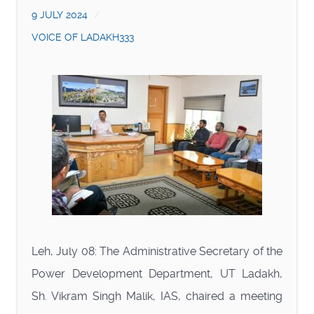
9 JULY 2024
VOICE OF LADAKH333
Leh, July 08: The Administrative Secretary of the
Power Development Department, UT Ladakh,
Sh. Vikram Singh Malik, IAS, chaired a meeting