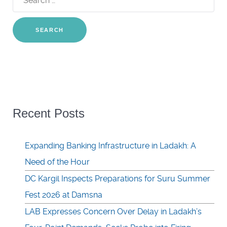
for:
Recent Posts
Expanding Banking Infrastructure in Ladakh: A
Need of the Hour
DC Kargil Inspects Preparations for Suru Summer
Fest 2026 at Damsna
LAB Expresses Concern Over Delay in Ladakh’s