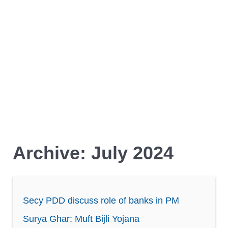
Archive: July 2024
Secy PDD discuss role of banks in PM
Surya Ghar: Muft Bijli Yojana