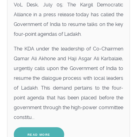
VoL Desk, July 05: The Kargil Democratic
Alliance in a press release today has called the
Government of India to resume talks on the key
four-point agendas of Ladakh.
The KDA under the leadership of Co-Chairmen
Qamar Ali Akhone and Haji Asgar Ali Karbalaie,
urgently calls upon the Government of India to
resume the dialogue process with local leaders
of Ladakh. This demand pertains to the four-
point agenda that has been placed before the
government through the high-power committee
constitu...
READ MORE