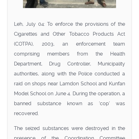
Leh, July 04: To enforce the provisions of the
Cigarettes and Other Tobacco Products Act
(COTPA), 2003, an enforcement team
comprising members from the Health
Department, Drug Controller, Municipality
authorities, along with the Police conducted a
raid on shops near Lamdon School and Kunfan
Model School on June 4. During the operation, a
banned substance known as ‘cop’ was
recovered.
The seized substances were destroyed in the
presence of the Coordination Committee