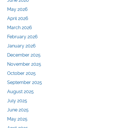
June 2026
May 2026
April 2026
March 2026
February 2026
January 2026
December 2025
November 2025
October 2025
September 2025
August 2025
July 2025
June 2025
May 2025