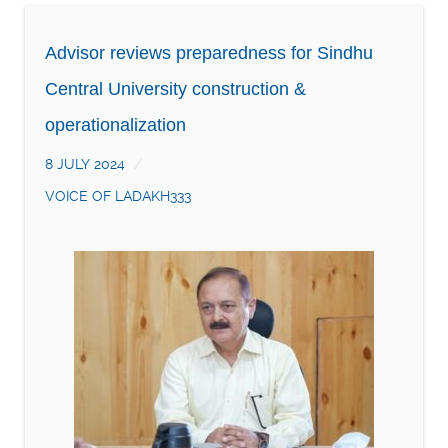
Advisor reviews preparedness for Sindhu
Central University construction &
operationalization
8 JULY 2024
VOICE OF LADAKH333