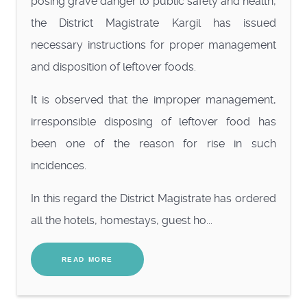
posing grave danger to public safety and health,
the District Magistrate Kargil has issued
necessary instructions for proper management
and disposition of leftover foods.
It is observed that the improper management,
irresponsible disposing of leftover food has
been one of the reason for rise in such
incidences.
In this regard the District Magistrate has ordered
all the hotels, homestays, guest ho...
READ MORE