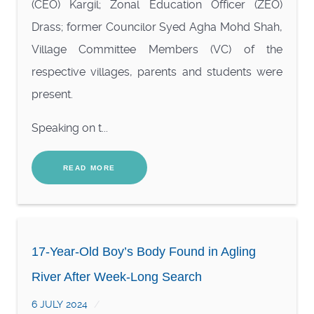
(CEO) Kargil; Zonal Education Officer (ZEO)
Drass; former Councilor Syed Agha Mohd Shah,
Village Committee Members (VC) of the
respective villages, parents and students were
present.
Speaking on t...
READ MORE
17-Year-Old Boy’s Body Found in Agling
River After Week-Long Search
6 JULY 2024