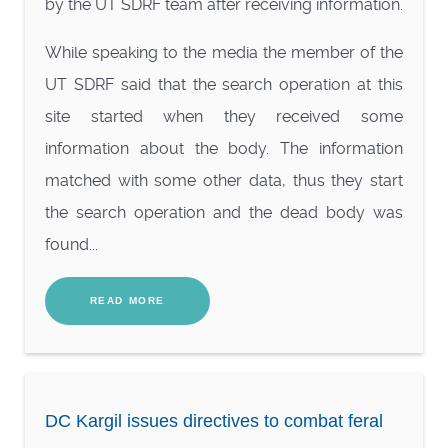
by the UT SDRF team after receiving information.
While speaking to the media the member of the
UT SDRF said that the search operation at this
site started when they received some
information about the body. The information
matched with some other data, thus they start
the search operation and the dead body was
found...
READ MORE
DC Kargil issues directives to combat feral