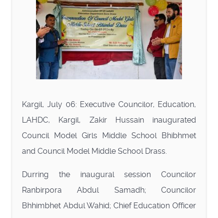
Kargil, July 06: Executive Councilor, Education,
LAHDC, Kargil, Zakir Hussain inaugurated
Council Model Girls Middle School Bhibhmet
and Council Model Middle School Drass.
Durring the inaugural session Councilor
Ranbirpora Abdul Samadh; Councilor
Bhhimbhet Abdul Wahid; Chief Education Officer